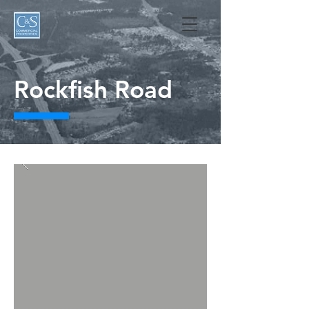
Rockfish Road