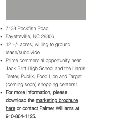
7138 Rockfish Road
Fayetteville, NC 28306
12 +/- acres, willing to ground
lease/subdivide
Prime commercial opportunity near
Jack Britt High School and the Harris
Teeter, Publix, Food Lion and Target
(coming soon) shopping centers!
For more information, please
download the
marketing brochure
here
or contact Palmer Williams at
910-864-1125
.