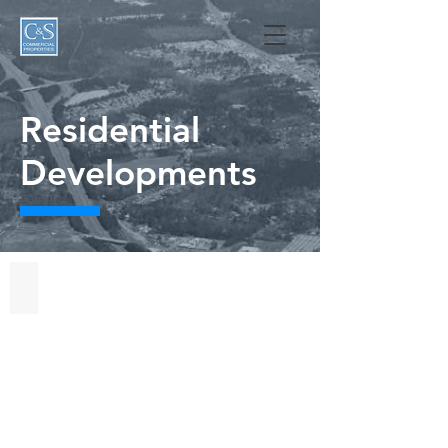
Residential
Developments
Autry
Lake
at
Gates
Four