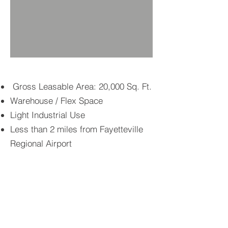
Gross Leasable Area: 20,000 Sq. Ft.
Warehouse / Flex Space
Light Industrial Use
Less than 2 miles from Fayetteville
Regional Airport