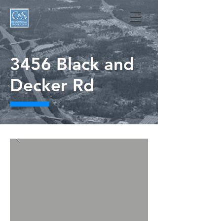
3456 Black and
Decker Rd