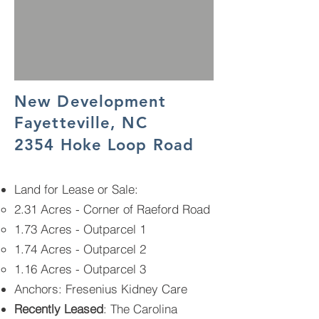
New Development
Fayetteville, NC
2354 Hoke Loop Road
Land for Lease or Sale
: ​
2.31 Acres - Corner of Raeford Road
1.73 Acres - Outparcel 1
1.74 Acres - Outparcel 2
1.16 Acres - Outparcel 3
Anchors: Fresenius Kidney Care
Recently Leased
:
The Carolina