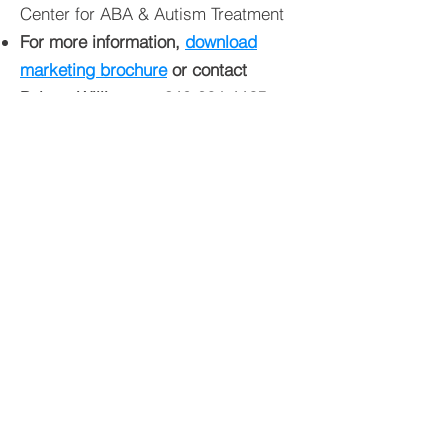
Center for ABA & Autism Treatment
For more information,
download
marketing brochure
or contact
Palmer Williams at
910-864-1125
.
Copyright © 2026 C&S Commercial
Properties | Fayetteville's Premier
Commercial & Residential Real Estate