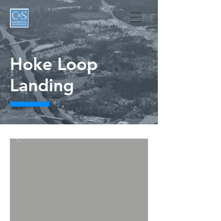
Hoke Loop
Landing