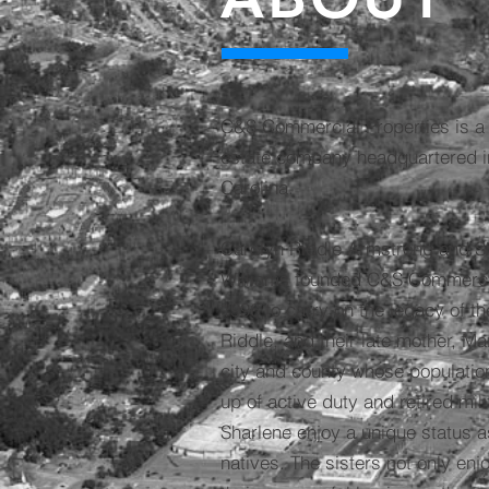
C&S Commercial Properties is a 
estate company headquartered in
Carolina.
Carolyn Riddle Armstrong and S
Williams founded C&S Commercial
1996 to carry on the legacy of thei
Riddle, and their late mother, Ma
city and county whose populatio
up of active duty and retired mil
Sharlene enjoy a unique status as
natives. The sisters not only enj