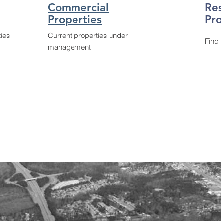
Commercial
Re
Properties
Pro
ties
Current properties under
Find
management