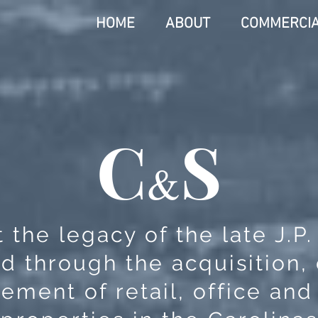
HOME
ABOUT
COMMERCI
C
S
&
 the legacy of the late J.P
d through the acquisition
ment of retail, office and 