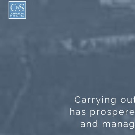
Carrying out
has prospere
and manage