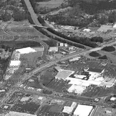
multi-faceted real
 Fayetteville, North
harlene Riddle
 Properties, Inc. in
r late father, J.P.
rch Floyd Riddle. In a
n is primarily made
itary, Carolyn and
 lifelong Fayetteville
oy continuing to build