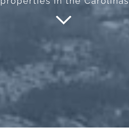
properties in the Carolinas