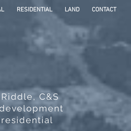
AL
RESIDENTIAL
LAND
CONTACT
. Riddle, C&S
, development
residential