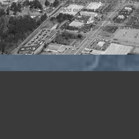
their successful business, they a
and expertise by participating 
committees and boards with the 
charitable organizations and chu
1996