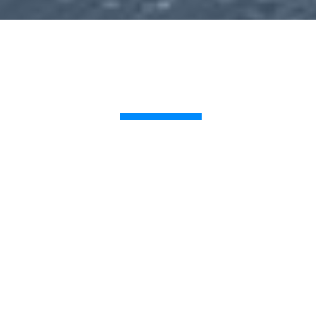
CONTACT