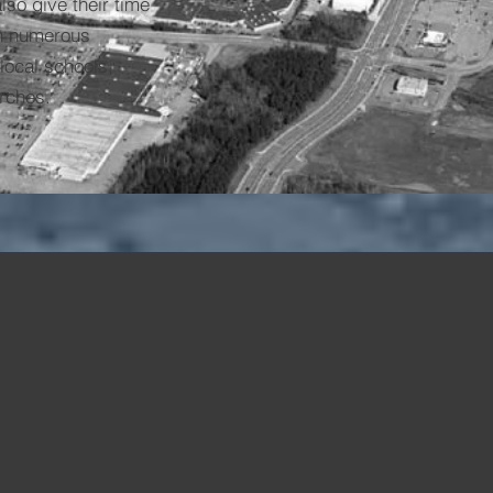
lso give their time
on numerous
local schools,
rches.
1.4m
500+