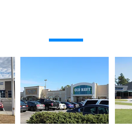
PROPERTIES