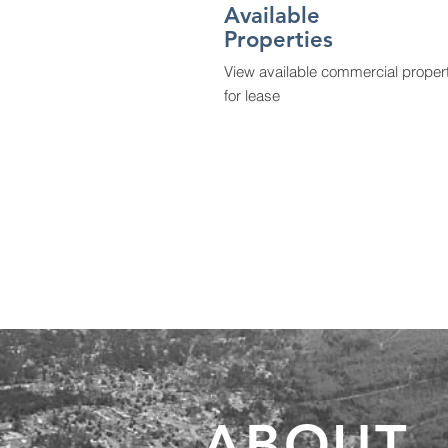
Available
Properties
View available commercial proper
for lease
ABOUT