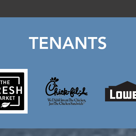
TENANTS