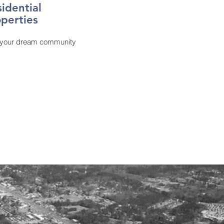
sidential
perties
 your dream community